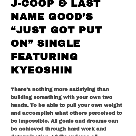
J-COOP & LAST
NAME GOOD’S
“JUST GOT PUT
ON” SINGLE
FEATURING
KYEOSHIN
There’s nothing more satisfying than
building something with your own two
hands. To be able to pull your own weight
and accomplish what others perceived to
be impossible. All goals and dreams can
be achieved through hard work and