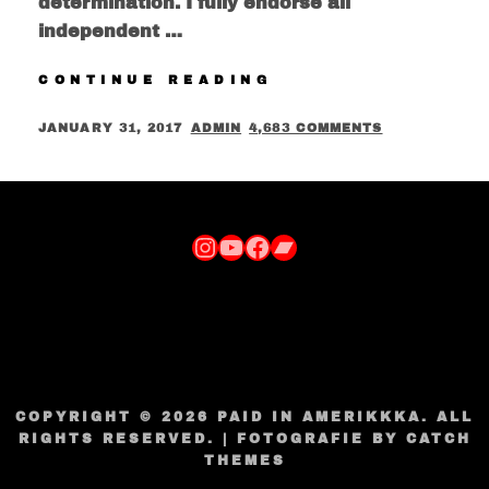
determination. I fully endorse all
independent …
J-
CONTINUE READING
COOP
&
POSTED
BY
JANUARY 31, 2017
ADMIN
4,683 COMMENTS
LAST
ON
NAME
GOOD’S
“JUST
GOT
Instagram
YouTube
Facebook
Bandcamp
PUT
ON”
SINGLE
FEATURING
KYEOSHIN
COPYRIGHT © 2026
PAID IN AMERIKKKA
. ALL
RIGHTS RESERVED. | FOTOGRAFIE BY
CATCH
THEMES