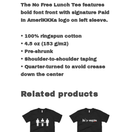
The No Free Lunch Tee features
bold font front with signature Paid
In AmeriKKKa logo on left sleeve.
• 100% ringspun cotton
• 4.5 oz (153 g/m2)
• Pre-shrunk
• Shoulder-to-shoulder taping
• Quarter-turned to avoid crease
down the center
Related products