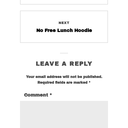
product
the
page
product
page
NEXT
Next
No Free Lunch Hoodie
post:
LEAVE A REPLY
Your email address will not be published.
Required fields are marked
*
Comment
*