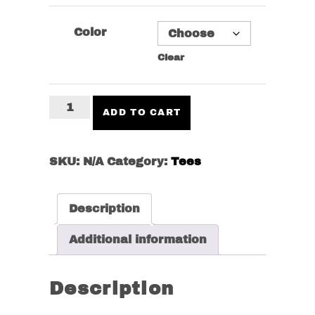
Color
Clear
No
ADD TO CART
Free
Lunch
Tee
SKU:
N/A
Category:
Tees
quantity
Description
Additional information
Description