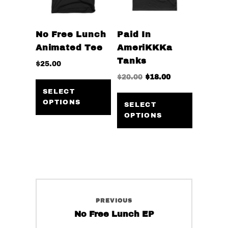
product
on
page
the
No Free Lunch
Paid In
product
Animated Tee
AmeriKKKa
page
Tanks
$
25.00
Original
Current
$
20.00
$
18.00
This
price
price
product
This
SELECT
was:
is:
OPTIONS
has
product
SELECT
$20.00.
$18.00.
OPTIONS
multiple
has
variants.
multiple
The
variants
options
The
may
options
be
may
Post
chosen
be
PREVIOUS
navigation
on
chosen
Previous
No Free Lunch EP
the
on
post: