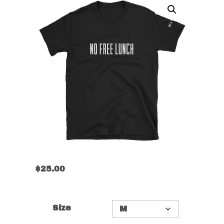
$
25.00
Size