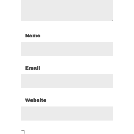
Name
Email
Website