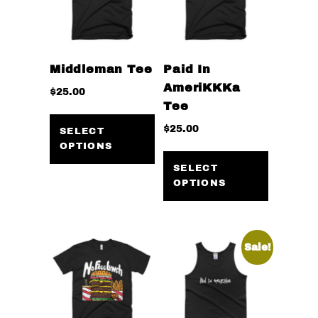
Middleman Tee
Paid In
AmeriKKKa
$
25.00
Tee
This
$
25.00
product
SELECT
OPTIONS
has
This
multiple
product
SELECT
OPTIONS
variants.
has
The
multiple
options
variants
may
The
Sale!
be
options
chosen
may
on
be
the
chosen