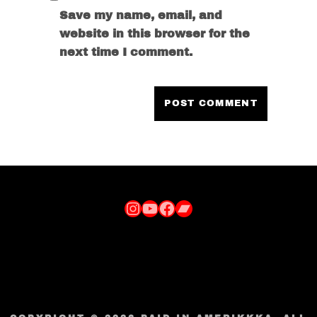
Save my name, email, and
website in this browser for the
next time I comment.
Instagram
YouTube
Facebook
Bandcamp