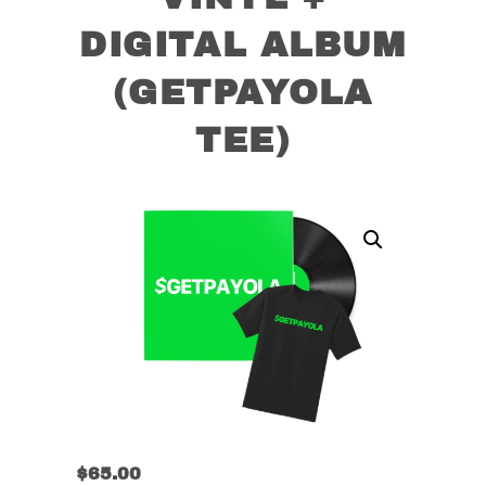
DIGITAL ALBUM
(GETPAYOLA
TEE)
$
65.00