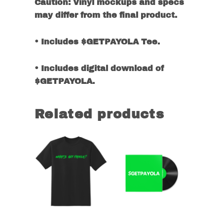
Caution: Vinyl mockups and specs
may differ from the final product.
• Includes $GETPAYOLA Tee.
• Includes digital download of
$GETPAYOLA.
Related products