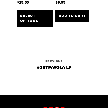
$
25.00
$
9.99
This
product
SELECT
ADD TO CART
OPTIONS
has
multiple
variants.
The
options
may
Post
be
PREVIOUS
navigation
chosen
Previous
$GETPAYOLA LP
on
post:
the
product
page