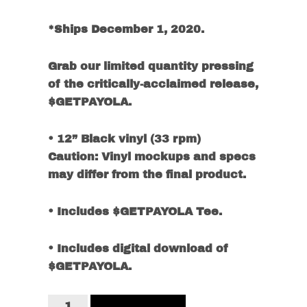
*Ships December 1, 2020.
Grab our limited quantity pressing
of the critically-acclaimed release,
$GETPAYOLA.
• 12” Black vinyl (33 rpm)
Caution: Vinyl mockups and specs
may differ from the final product.
• Includes $GETPAYOLA Tee.
• Includes digital download of
$GETPAYOLA.
$GETPAYOLA