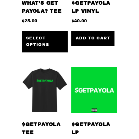
WHAT’S GET
$GETPAYOLA
PAYOLA? TEE
LP VINYL
$
25.00
$
40.00
This
product
SELECT
ADD TO CART
OPTIONS
has
multiple
variants.
The
options
may
be
chosen
on
the
$GETPAYOLA
$GETPAYOLA
product
TEE
LP
page