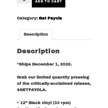
ADD TO CART
LP
VINYL
+
Category:
Get Payola
DIGITAL
ALBUM
Description
(GETPAYOLA
TEE)
quantity
Description
*Ships December 1, 2020.
Grab our limited quantity pressing
of the critically-acclaimed release,
$GETPAYOLA.
• 12” Black vinyl (33 rpm)