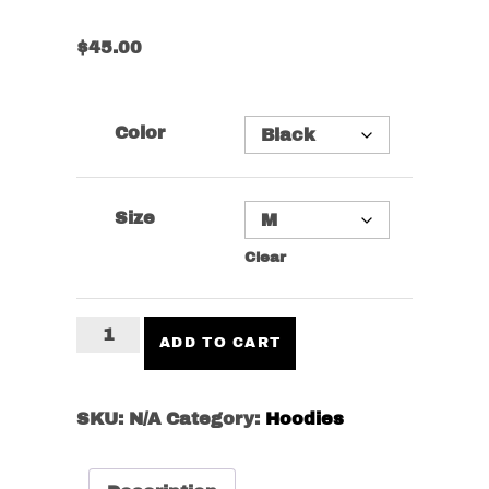
$
45.00
Color
Size
Clear
Don't
ADD TO CART
Get
Tired
Hoodie
SKU:
N/A
Category:
Hoodies
quantity