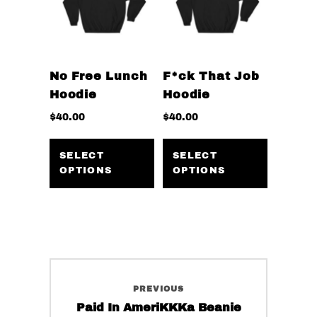
on
be
the
chosen
product
on
page
the
No Free Lunch
F*ck That Job
product
Hoodie
Hoodie
page
$
40.00
$
40.00
This
This
product
product
SELECT
SELECT
OPTIONS
OPTIONS
has
has
multiple
multiple
variants.
variants
The
The
options
options
may
may
Post
be
be
PREVIOUS
navigation
chosen
chosen
Previous
Paid In AmeriKKKa Beanie