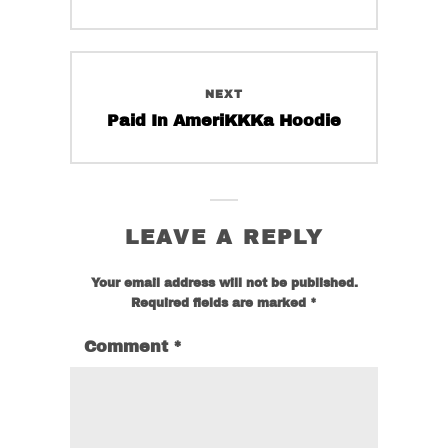
on
on
post:
the
the
product
product
page
page
NEXT
Next
Paid In AmeriKKKa Hoodie
post:
LEAVE A REPLY
Your email address will not be published.
Required fields are marked
*
Comment
*