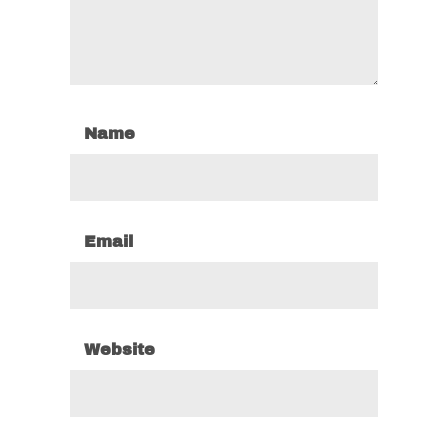
Name
Email
Website