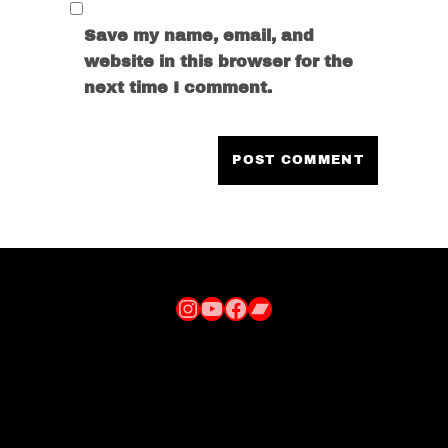
Save my name, email, and
website in this browser for the
next time I comment.
Instagram
YouTube
Facebook
Bandcamp