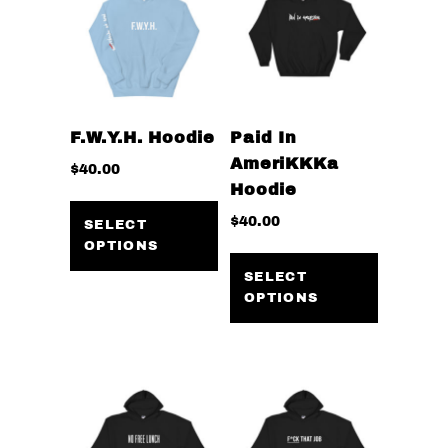
F.W.Y.H. Hoodie
Paid In
AmeriKKKa
$
40.00
Hoodie
This
$
40.00
product
SELECT
OPTIONS
has
This
multiple
product
SELECT
OPTIONS
variants.
has
The
multiple
options
variants
may
The
be
options
chosen
may