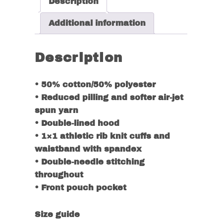
Description
Additional information
Description
• 50% cotton/50% polyester
• Reduced pilling and softer air-jet
spun yarn
• Double-lined hood
• 1×1 athletic rib knit cuffs and
waistband with spandex
• Double-needle stitching
throughout
• Front pouch pocket
Size guide