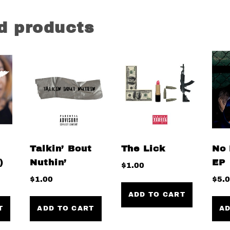
d products
Talkin’ Bout
The Lick
No 
)
Nuthin’
EP
$
1.00
$
1.00
$
5.
ADD TO CART
T
ADD TO CART
AD