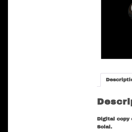
Descripti
Descri
Digital copy
Solai.