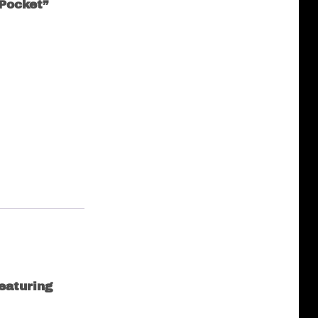
Pocket”
eaturing