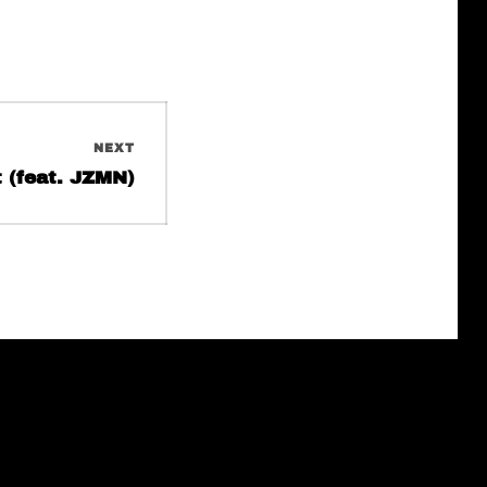
NEXT
t (feat. JZMN)