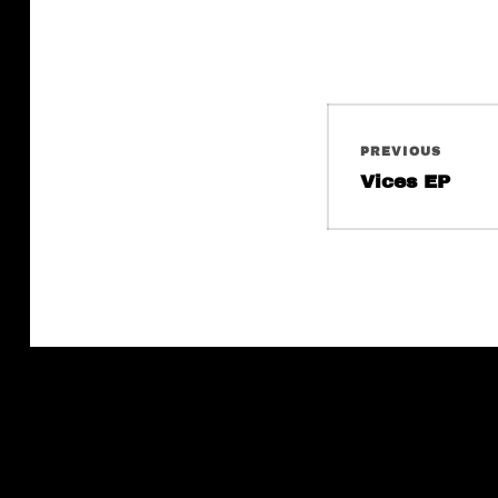
Post
PREVIOUS
navigati
Previous
Vices EP
post: