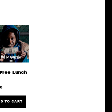
Free Lunch
00
D TO CART