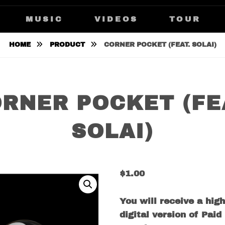
IKKKA
MUSIC
VIDEOS
TOUR
HOME
PRODUCT
CORNER POCKET (FEAT. SOLAI)
RNER POCKET (FE
SOLAI)
$
1.00
You will receive a high
digital version of Paid 