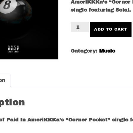
AmeriKKKa’s “Corner 
single featuring Solai.
Corner
ADD TO CART
Pocket
(feat.
Solai)
Category:
Music
quantity
on
ption
 of Paid In AmeriKKKa’s “Corner Pocket” single f