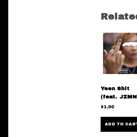
Relate
Yeen Shit
(feat. JZMN
$
1.00
ADD TO CAR