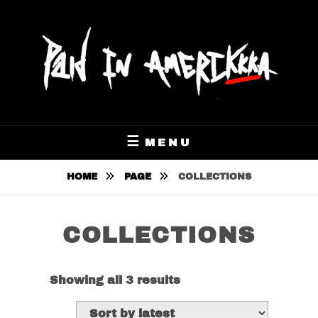
Skip
to
content
$GETPAYOLA OUT NOW
PAID IN AMERIKKKA
MENU
HOME
PAGE
COLLECTIONS
COLLECTIONS
Sorted
Showing all 3 results
by
latest