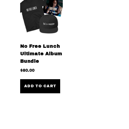
No Free Lunch
Ultimate Album
Bundle
$
80.00
ADD TO CART