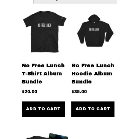
No Free Lunch
No Free Lunch
T-Shirt Album
Hoodie Album
Bundle
Bundle
$
20.00
$
35.00
ADD TO CART
ADD TO CART