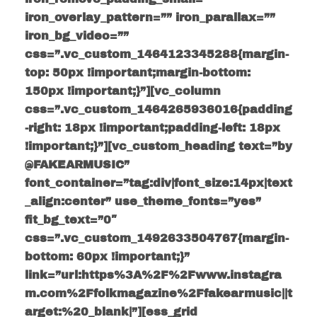
iron_overlay_pattern=”” iron_parallax=””
iron_bg_video=””
css=”.vc_custom_1464123345288{margin-
top: 50px !important;margin-bottom:
150px !important;}”][vc_column
css=”.vc_custom_1464265936016{padding
-right: 18px !important;padding-left: 18px
!important;}”][vc_custom_heading text=”by
@FAKEARMUSIC”
font_container=”tag:div|font_size:14px|text
_align:center” use_theme_fonts=”yes”
fit_bg_text=”0″
css=”.vc_custom_1492633504767{margin-
bottom: 60px !important;}”
link=”url:https%3A%2F%2Fwww.instagra
m.com%2Ffolkmagazine%2Ffakearmusic||t
arget:%20_blank|”][ess_grid